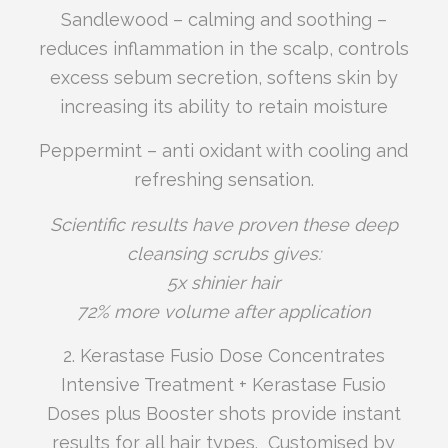
Sandlewood – calming and soothing –
reduces inflammation in the scalp, controls
excess sebum secretion, softens skin by
increasing its ability to retain moisture
Peppermint – anti oxidant with cooling and
refreshing sensation.
Scientific results have proven these deep
cleansing scrubs gives:
5x shinier hair
72% more volume after application
2. Kerastase Fusio Dose Concentrates
Intensive Treatment + Kerastase Fusio
Doses plus Booster shots provide instant
results for all hair types. Customised by