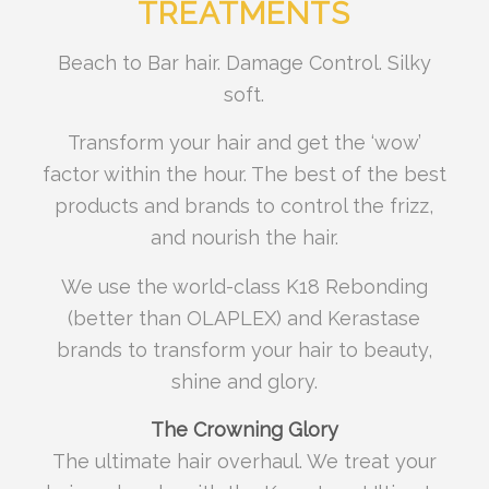
TREATMENTS
Beach to Bar hair. Damage Control. Silky
soft.
Transform your hair and get the ‘wow’
factor within the hour. The best of the best
products and brands to control the frizz,
and nourish the hair.
We use the world-class K18 Rebonding
(better than OLAPLEX) and Kerastase
brands to transform your hair to beauty,
shine and glory.
The Crowning Glory
The ultimate hair overhaul. We treat your