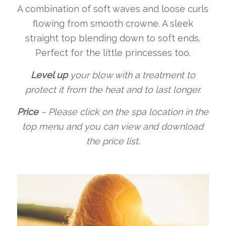
A combination of soft waves and loose curls
flowing from smooth crowne. A sleek
straight top blending down to soft ends.
Perfect for the little princesses too.
Level up
your blow with a treatment to
protect it from the heat and to last longer.
Price
–
Please click on the spa location in the
top menu and you can view and download
the price list.