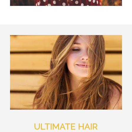
ULTIMATE HAIR