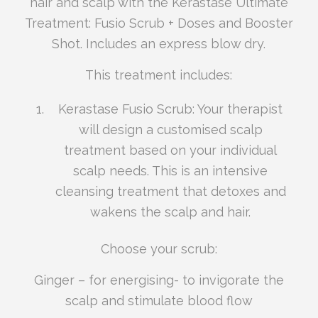
hair and scalp with the Kerastase Ultimate
Treatment: Fusio Scrub + Doses and Booster
Shot. Includes an express blow dry.
This treatment includes:
Kerastase Fusio Scrub: Your therapist
will design a customised scalp
treatment based on your individual
scalp needs. This is an intensive
cleansing treatment that detoxes and
wakens the scalp and hair.
Choose your scrub:
Ginger – for energising- to invigorate the
scalp and stimulate blood flow