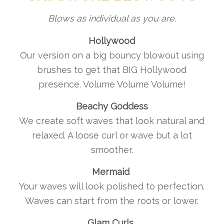
Blows as individual as you are.
Hollywood
Our version on a big bouncy blowout using
brushes to get that BIG Hollywood
presence. Volume Volume Volume!
Beachy Goddess
We create soft waves that look natural and
relaxed. A loose curl or wave but a lot
smoother.
Mermaid
Your waves will look polished to perfection.
Waves can start from the roots or lower.
Glam Curls