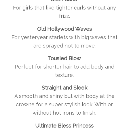
For girls that like tighter curls without any
frizz.
Old Hollywood Waves
For yesteryear starlets with big waves that
are sprayed not to move.
Tousled Blow
Perfect for shorter hair to add body and
texture.
Straight and Sleek
A smooth and shiny but with body at the
crowne for a super stylish look. With or
without hot irons to finish.
Ultimate Bless Princess