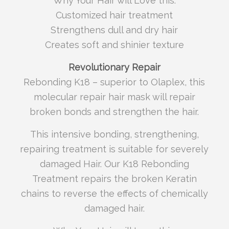
Why Your Hair will Love this:
Customized hair treatment
Strengthens dull and dry hair
Creates soft and shinier texture
Revolutionary Repair
Rebonding K18 – superior to Olaplex, this
molecular repair hair mask will repair
broken bonds and strengthen the hair.
This intensive bonding, strengthening,
repairing treatment is suitable for severely
damaged Hair. Our K18 Rebonding
Treatment repairs the broken Keratin
chains to reverse the effects of chemically
damaged hair.