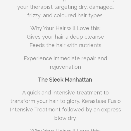
your therapist targeting dry, damaged,
frizzy, and coloured hair types.
Why Your Hair will Love this:
Gives your hair a deep cleanse
Feeds the hair with nutrients
Experience immediate repair and
rejuvenation
The Sleek Manhattan
A quick and intensive treatment to
transform your hair to glory. Kerastase Fusio
Intensive Treatment followed by an express
blow dry.