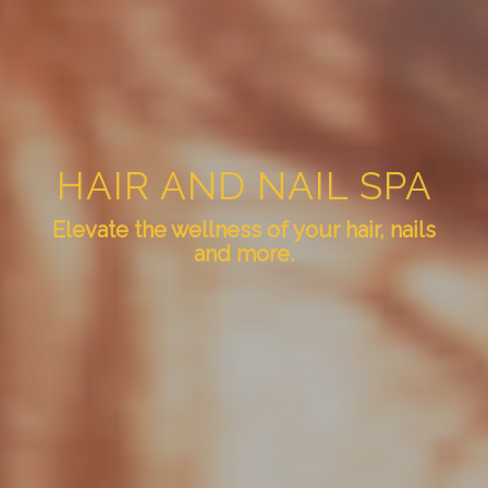
HAIR AND NAIL SPA
Elevate the wellness of your hair, nails
and more.