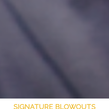
SIGNATURE BLOWOUTS