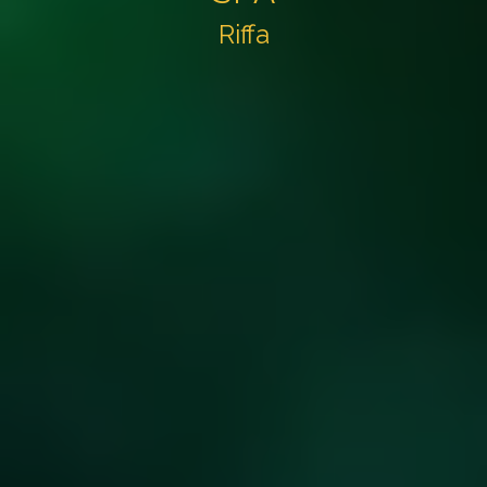
Riffa