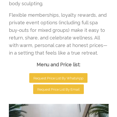
body sculpting.
Flexible memberships, loyalty rewards, and
private event options (including full spa
buy-outs for mixed groups) make it easy to
return, share, and celebrate wellness. All
with warm, personal care at honest prices—
in a setting that feels like a true retreat.
Menu and Price list:
Request Price List By WhatsApp
Request Price List By Email