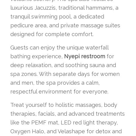
luxurious Jacuzzis, traditional hammams, a
tranquil swimming pool, a dedicated
pedicure area, and private massage suites
designed for complete comfort.
Guests can enjoy the unique waterfall
bathing experience,
Nyepi restroom
for
deep relaxation, and soothing sauna and
spa zones. With separate days for women
and men, the spa provides a calm,
respectful environment for everyone.
Treat yourself to holistic massages, body
therapies, facials, and advanced treatments
like the PEMF mat, LED red light therapy,
Oxygen Halo, and Velashape for detox and