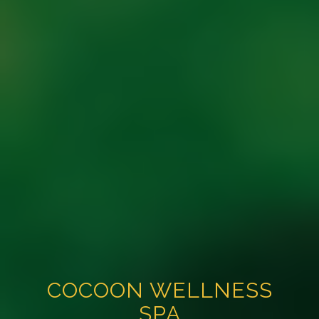
COCOON WELLNESS
SPA