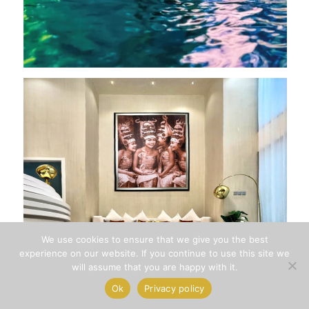
We use cookies to ensure that we give you the best
1
experience on our website. If you continue to use this site we
will assume that you are happy with it.
How can we help you?
Ok
Privacy policy