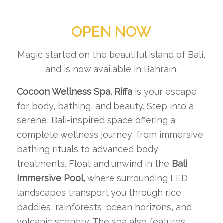
OPEN NOW
Magic started on the beautiful island of Bali,
and is now available in Bahrain.
Cocoon Wellness Spa, Riffa
is your escape
for body, bathing, and beauty. Step into a
serene, Bali-inspired space offering a
complete wellness journey, from immersive
bathing rituals to advanced body
treatments. Float and unwind in the
Bali
Immersive Pool
, where surrounding LED
landscapes transport you through rice
paddies, rainforests, ocean horizons, and
volcanic scenery. The spa also features