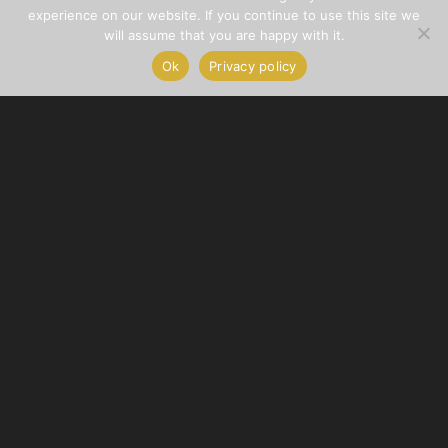
experience on our website. If you continue to use this site we
will assume that you are happy with it.
Ok
Privacy policy
© Copyright – Cocoon Wellness Spa