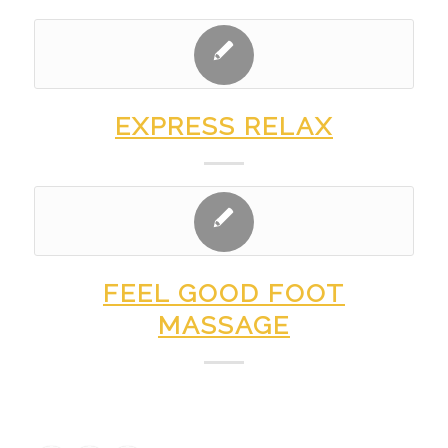
EXPRESS RELAX
FEEL GOOD FOOT
MASSAGE