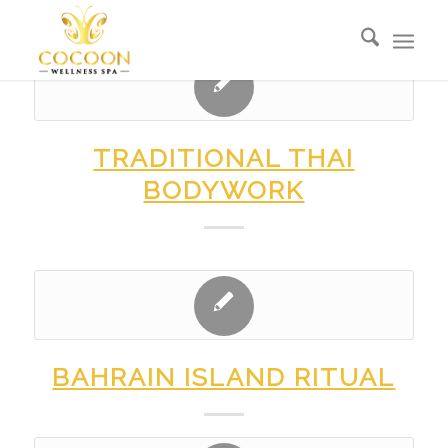
TRADITIONAL THAI
BODYWORK
BAHRAIN ISLAND RITUAL