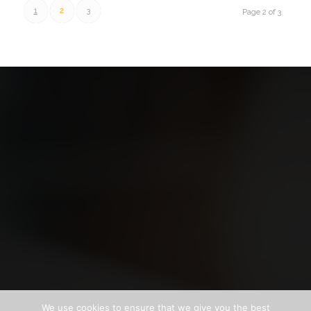
1
2
3
Page 2 of 3
We use cookies to ensure that we give you the best