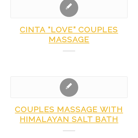
CINTA “LOVE” COUPLES
MASSAGE
COUPLES MASSAGE WITH
HIMALAYAN SALT BATH