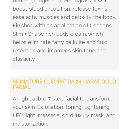
nutmeg, ginger and lemongrass, it will
boost blood circulation, release toxins,
ease achy muscles and detoxify the body.
Finished with an application of Cocoon’s
Slim + Shape rich body cream, which
helps eliminate fatty cellulite and fluid
retention and improves skin tone and
elasticity
SIGNATURE CLEOPATRA 24-CARAT GOLD
FACIAL
A high calibre 7-step facial to transform
your skin. Exfoliation, toning, tightening,
LED light, massage, gold luxury mask, and
moisturization.