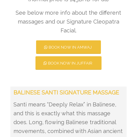
See below more info about the different
massages and our Signature Cleopatra
Facial.
BOOK NOW IN AMWAJ
BOOK NOW IN JUFFAIR
BALINESE SANTI SIGNATURE MASSAGE
Santi means “Deeply Relax” in Balinese,
and this is exactly what this massage
does. Long, flowing Balinese traditional
movements, combined with Asian ancient