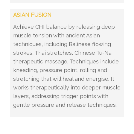
ASIAN FUSION
Achieve CHI balance by releasing deep
muscle tension with ancient Asian
techniques, including Balinese flowing
strokes, Thai stretches, Chinese Tu-Na
therapeutic massage. Techniques include
kneading, pressure point, rolling and
stretching that will heal and energise. It
works therapeutically into deeper muscle
layers, addressing trigger points with
gentle pressure and release techniques.