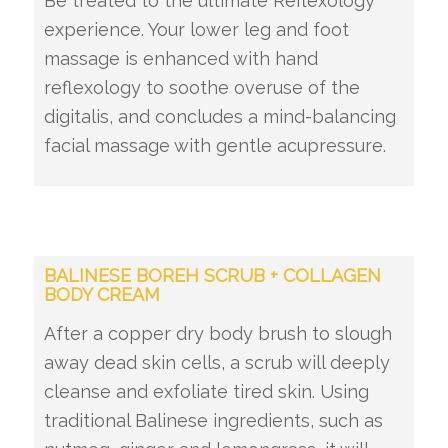
Be treated to the ultimate Reflexology
experience. Your lower leg and foot
massage is enhanced with hand
reflexology to soothe overuse of the
digitalis, and concludes a mind-balancing
facial massage with gentle acupressure.
BALINESE BOREH SCRUB + COLLAGEN
BODY CREAM
After a copper dry body brush to slough
away dead skin cells, a scrub will deeply
cleanse and exfoliate tired skin. Using
traditional Balinese ingredients, such as