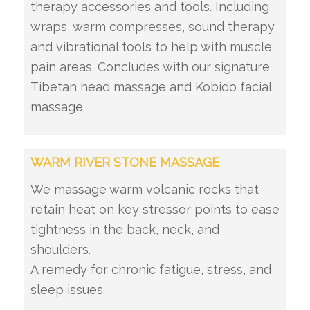
therapy accessories and tools. Including
wraps, warm compresses, sound therapy
and vibrational tools to help with muscle
pain areas. Concludes with our signature
Tibetan head massage and Kobido facial
massage.
WARM RIVER STONE MASSAGE
We massage warm volcanic rocks that
retain heat on key stressor points to ease
tightness in the back, neck, and
shoulders.
A remedy for chronic fatigue, stress, and
sleep issues.