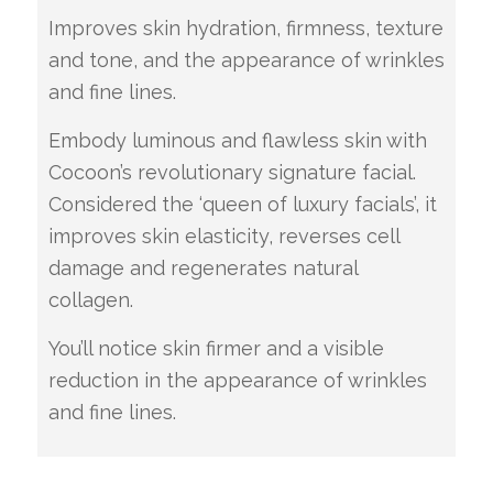
Improves skin hydration, firmness, texture
and tone, and the appearance of wrinkles
and fine lines.
Embody luminous and flawless skin with
Cocoon’s revolutionary signature facial.
Considered the ‘queen of luxury facials’, it
improves skin elasticity, reverses cell
damage and regenerates natural
collagen.
You’ll notice skin firmer and a visible
reduction in the appearance of wrinkles
and fine lines.