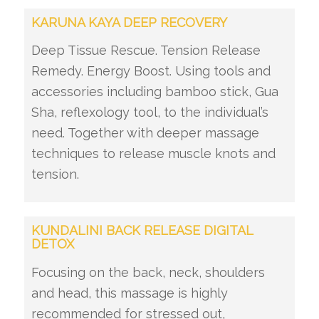
KARUNA KAYA DEEP RECOVERY
Deep Tissue Rescue. Tension Release
Remedy. Energy Boost. Using tools and
accessories including bamboo stick, Gua
Sha, reflexology tool, to the individual’s
need. Together with deeper massage
techniques to release muscle knots and
tension.
KUNDALINI BACK RELEASE DIGITAL
DETOX
Focusing on the back, neck, shoulders
and head, this massage is highly
recommended for stressed out,