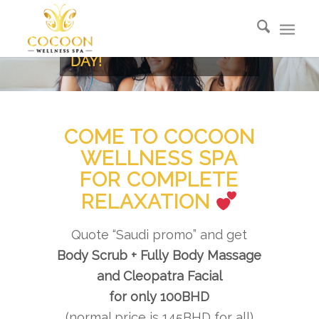
HAPPY SAUDI NATIONAL
DAY!
COME TO COCOON
WELLNESS SPA
FOR COMPLETE
RELAXATION
Quote “Saudi promo” and get
Body Scrub + Fully Body Massage
and Cleopatra Facial
for only 100BHD
(normal price is 145BHD for all)