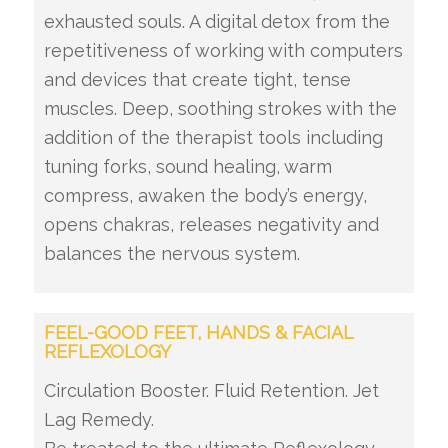
exhausted souls. A digital detox from the
repetitiveness of working with computers
and devices that create tight, tense
muscles. Deep, soothing strokes with the
addition of the therapist tools including
tuning forks, sound healing, warm
compress, awaken the body’s energy,
opens chakras, releases negativity and
balances the nervous system.
FEEL-GOOD FEET, HANDS & FACIAL
REFLEXOLOGY
Circulation Booster. Fluid Retention. Jet
Lag Remedy.